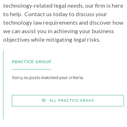
technology-related legal needs, our firm is here
to help. Contact us today to discuss your
technology law requirements and discover how
we can assist you in achieving your business
objectives while mitigating legal risks.
PRACTICE GROUP
Sorry, no posts matched your criteria.
ALL PRACTICE AREAS