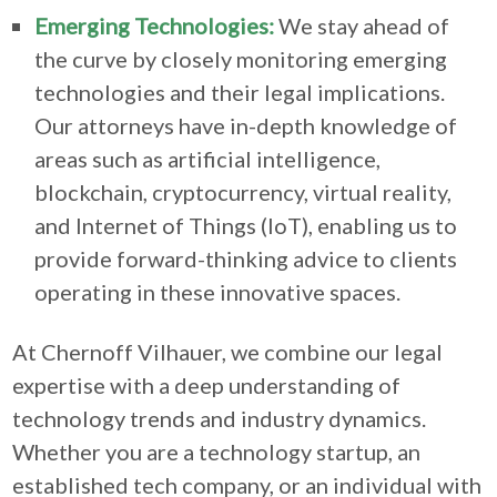
Emerging Technologies:
We stay ahead of
the curve by closely monitoring emerging
technologies and their legal implications.
Our attorneys have in-depth knowledge of
areas such as artificial intelligence,
blockchain, cryptocurrency, virtual reality,
and Internet of Things (IoT), enabling us to
provide forward-thinking advice to clients
operating in these innovative spaces.
At Chernoff Vilhauer, we combine our legal
expertise with a deep understanding of
technology trends and industry dynamics.
Whether you are a technology startup, an
established tech company, or an individual with