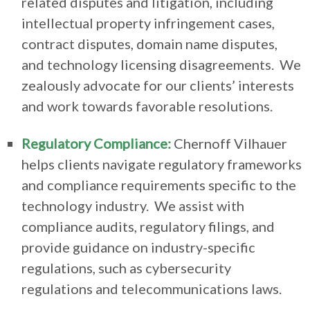
related disputes and litigation, including
intellectual property infringement cases,
contract disputes, domain name disputes,
and technology licensing disagreements. We
zealously advocate for our clients’ interests
and work towards favorable resolutions.
Regulatory Compliance:
Chernoff Vilhauer
helps clients navigate regulatory frameworks
and compliance requirements specific to the
technology industry. We assist with
compliance audits, regulatory filings, and
provide guidance on industry-specific
regulations, such as cybersecurity
regulations and telecommunications laws.