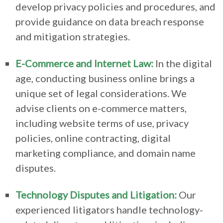
develop privacy policies and procedures, and
provide guidance on data breach response
and mitigation strategies.
E-Commerce and Internet Law:
In the digital
age, conducting business online brings a
unique set of legal considerations. We
advise clients on e-commerce matters,
including website terms of use, privacy
policies, online contracting, digital
marketing compliance, and domain name
disputes.
Technology Disputes and Litigation:
Our
experienced litigators handle technology-