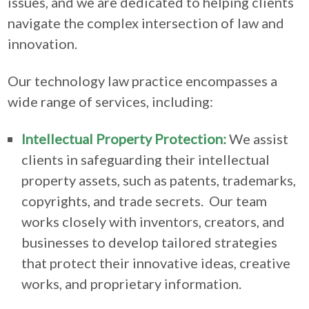
issues, and we are dedicated to helping clients
navigate the complex intersection of law and
innovation.
Our technology law practice encompasses a
wide range of services, including:
Intellectual Property Protection:
We assist
clients in safeguarding their intellectual
property assets, such as patents, trademarks,
copyrights, and trade secrets. Our team
works closely with inventors, creators, and
businesses to develop tailored strategies
that protect their innovative ideas, creative
works, and proprietary information.