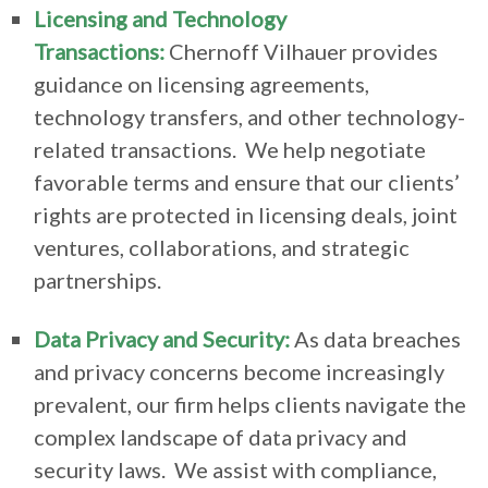
Licensing and Technology
Transactions:
Chernoff Vilhauer provides
guidance on licensing agreements,
technology transfers, and other technology-
related transactions. We help negotiate
favorable terms and ensure that our clients’
rights are protected in licensing deals, joint
ventures, collaborations, and strategic
partnerships.
Data Privacy and Security:
As data breaches
and privacy concerns become increasingly
prevalent, our firm helps clients navigate the
complex landscape of data privacy and
security laws. We assist with compliance,