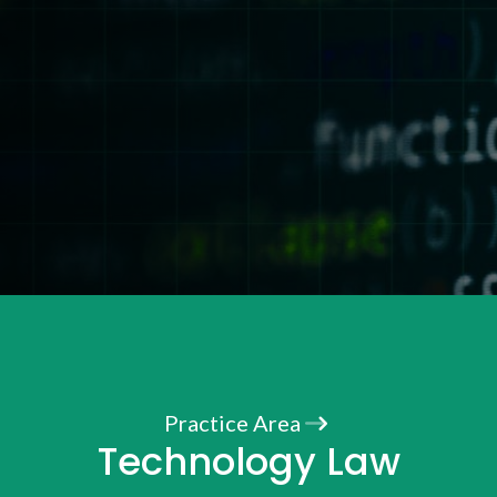
Practice Area
Technology Law