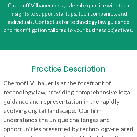
Chernoff Vilhauer merges legal expertise with tech
insights to support startups, tech companies, and
individuals. Contact us for technology law guidance
and risk mitigation tailored to your business objectives.
Practice Description
Chernoff Vilhauer is at the forefront of
technology law, providing comprehensive legal
guidance and representation in the rapidly
evolving digital landscape. Our firm
understands the unique challenges and
opportunities presented by technology-related